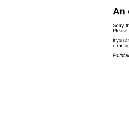
An 
Sorry, t
Please t
If you a
error log
Faithful