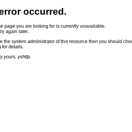
error occurred.
he page you are looking for is currently unavailable.
ry again later.
re the system administrator of this resource then you should che
 for details.
ly yours, yshttp.