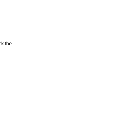
ck the